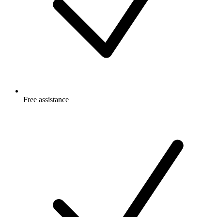
Free
assistance