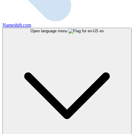
Nameshift.com
Open language menu
en