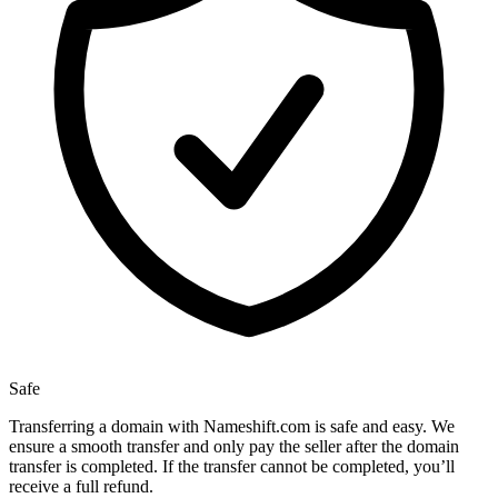
Safe
Transferring a domain with Nameshift.com is safe and easy. We
ensure a smooth transfer and only pay the seller after the domain
transfer is completed. If the transfer cannot be completed, you’ll
receive a full refund.