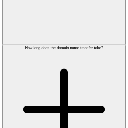
How long does the domain name transfer take?